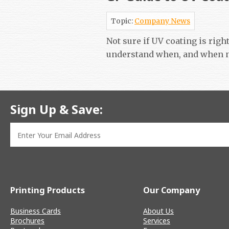
Topic:
Company News
Not sure if UV coating is righ
understand when, and when n
Sign Up & Save:
Printing Products
Our Company
Business Cards
About Us
Brochures
Services