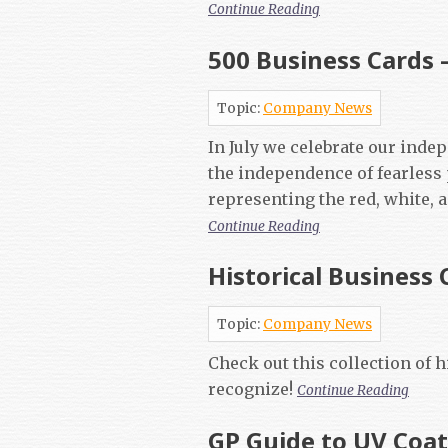
Continue Reading
500 Business Cards 
Topic:
Company News
In July we celebrate our inde
the independence of fearless
representing the red, white, 
Continue Reading
Historical Business 
Topic:
Company News
Check out this collection of 
recognize!
Continue Reading
GP Guide to UV Coa