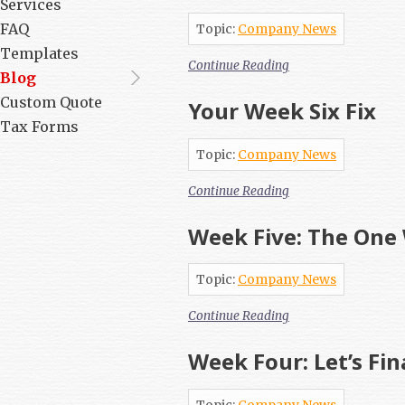
Services
FAQ
Topic:
Company News
Templates
Continue Reading
Blog
Custom Quote
Your Week Six Fix
Tax Forms
Topic:
Company News
Continue Reading
Week Five: The One 
Topic:
Company News
Continue Reading
Week Four: Let’s Fin