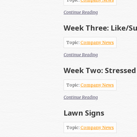
Topic:
Company News
Continue Reading
Week Three: Like/Su
Topic:
Company News
Continue Reading
Week Two: Stressed
Topic:
Company News
Continue Reading
Lawn Signs
Topic:
Company News