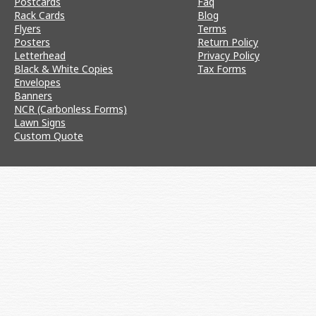
Postcards
Faq
Rack Cards
Blog
Flyers
Terms
Posters
Return Policy
Letterhead
Privacy Policy
Black & White Copies
Tax Forms
Envelopes
Banners
NCR (Carbonless Forms)
Lawn Signs
Custom Quote