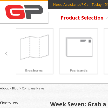
Need Assistance? Call Today! (
Product Selection
Postcards
Rack Cards
About
>
Blog
>
Company News
Week Seven: Grab a 
Overview