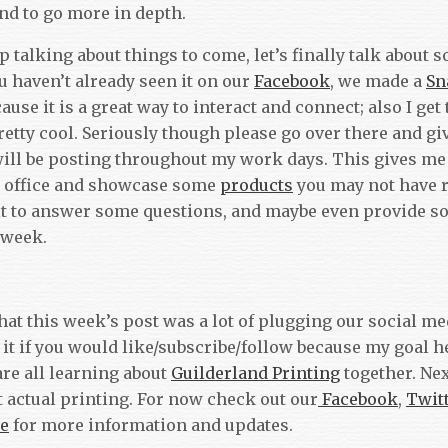
and to go more in depth.
p talking about things to come, let’s finally talk about
u haven’t already seen it on our
Facebook
, we made a
Sn
ause it is a great way to interact and connect; also I get
etty cool. Seriously though please go over there and giv
will be posting throughout my work days. This gives me
 office and showcase some
products
you may not have re
t to answer some questions, and maybe even provide s
 week.
that this week’s post was a lot of plugging our social m
 it if you would like/subscribe/follow because my goal 
re all learning about
Guilderland Printing
together. Nex
 actual printing. For now check out our
Facebook
,
Twit
e
for more information and updates.