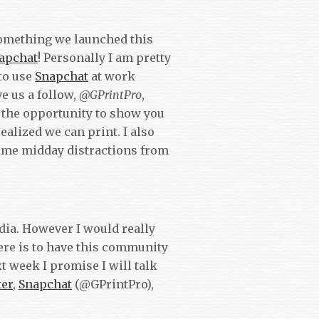
 something we launched this
apchat
! Personally I am pretty
 to use
Snapchat
at work
e us a follow,
@GPrintPro
,
 the opportunity to show you
alized we can print. I also
ome midday distractions from
edia. However I would really
here is to have this community
t week I promise I will talk
ter
,
Snapchat
(@GPrintPro),