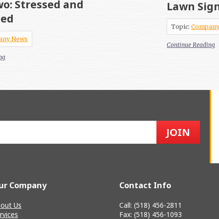
o: Stressed and
Lawn Sig
sed
Topic:
Company
any News
Continue Reading
ng
ur Company
Contact Info
out Us
Call: (518) 456-2811
rvices
Fax: (518) 456-1093