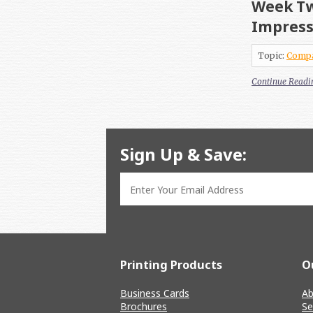
Week Tw
Impres
Topic:
Comp
Continue Readi
Sign Up & Save:
Printing Products
O
Business Cards
Ab
Brochures
Se