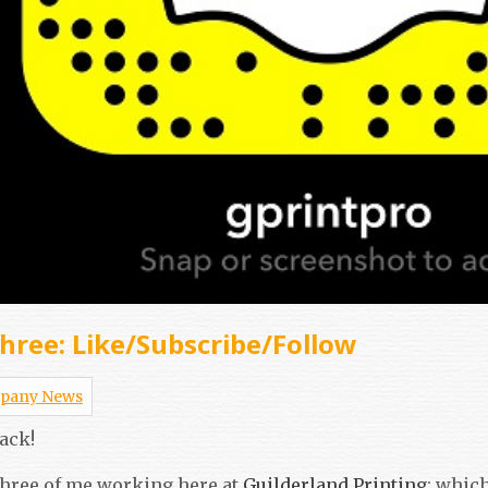
hree: Like/Subscribe/Follow
pany News
ack!
 three of me working here at
Guilderland Printing
; whic