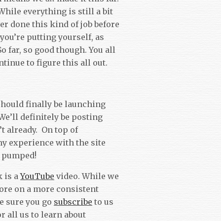
While everything is still a bit
er done this kind of job before
you’re putting yourself, as
o far, so good though. You all
tinue to figure this all out.
hould finally be launching
e’ll definitely be posting
’t already. On top of
my experience with the site
t pumped!
 is a
YouTube
video. While we
more on a more consistent
ke sure you go
subscribe
to us
or all us to learn about