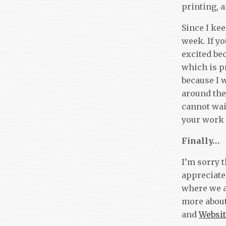
printing, 
Since I kee
week. If yo
excited bec
which is pr
because I 
around the
cannot wai
your work
Finally…
I’m sorry 
appreciate
where we a
more about
and
Websit