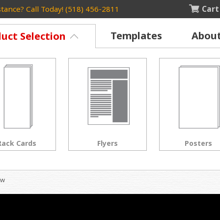
Cart
tance? Call Today! (518) 456-2811
Templates
Abou
uct Selection
Rack Cards
Flyers
Posters
ow