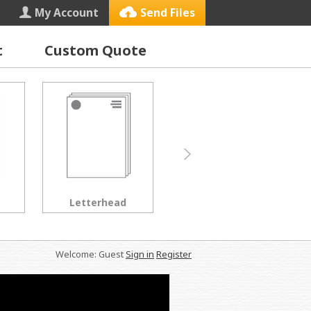
My Account
Send Files
t
Custom Quote
Letterhead
Black & White Copies
Welcome: Guest
Sign in
Register