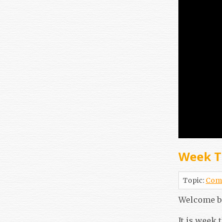
Week T
Topic:
Com
Welcome b
It is week