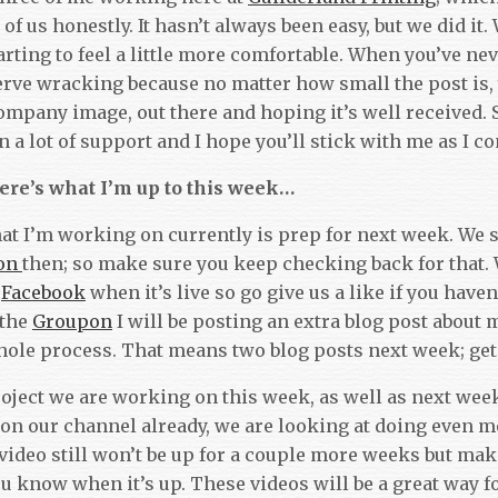
of us honestly. It hasn’t always been easy, but we did it. 
rting to feel a little more comfortable. When you’ve nev
nerve wracking because no matter how small the post is, 
ompany image, out there and hoping it’s well received. S
a lot of support and I hope you’ll stick with me as I con
ere’s what I’m up to this week…
at I’m working on currently is prep for next week. We s
on
then; so make sure you keep checking back for that. W
n
Facebook
when it’s live so go give us a like if you haven
 the
Groupon
I will be posting an extra blog post about 
hole process. That means two blog posts next week; ge
oject we are working on this week, as well as next week
 on our channel already, we are looking at doing even 
 video still won’t be up for a couple more weeks but ma
ou know when it’s up. These video
s will be a great way f