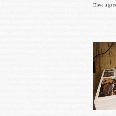
Have a gre