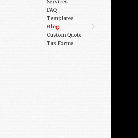
Services
FAQ
Templates
Blog
Custom Quote
Tax Forms