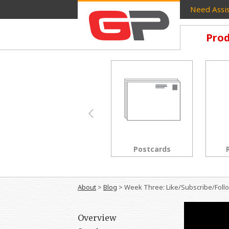
Need Assis
Prod
Brochures
Postcards
About
>
Blog
>
Week Three: Like/Subscribe/Foll
Overview