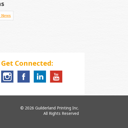
ns
 News
Get Connected:
© 2026 Guilderland Printing Inc.
All Rights Reserved