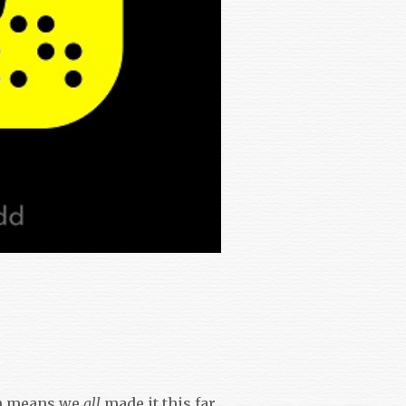
h means we
all
made it this far.