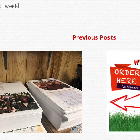
at week!
Previous Posts