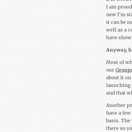
I am proud 
new I’m sta
it can be 
well as a c
have shown 
Anyway, h
Most of wh
our
Group
about it o
launching
and that w
Another pr
have a few
basis. The
there so y