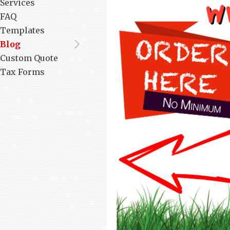
Services
FAQ
Templates
Blog
Custom Quote
Tax Forms