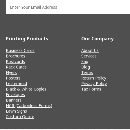
Printing Products
Our Company
Business Cards
About Us
Brochures
Services
Postcards
Faq
Rack Cards
Blog
Flyers
Terms
Posters
Return Policy
Letterhead
Privacy Policy
Black & White Copies
Tax Forms
Envelopes
Banners
NCR (Carbonless Forms)
Lawn Signs
Custom Quote