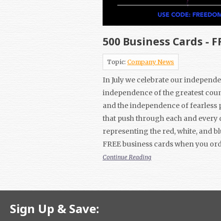
500 Business Cards - F
Topic:
Company News
In July we celebrate our independe
independence of the greatest coun
and the independence of fearless 
that push through each and every 
representing the red, white, and bl
FREE business cards when you ord
Continue Reading
Sign Up & Save: