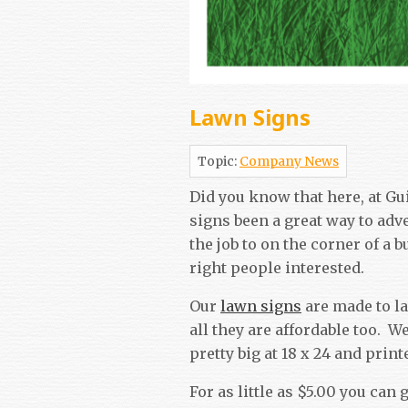
Lawn Signs
Topic:
Company News
Did you know that here, at Gu
signs been a great way to adv
the job to on the corner of a 
right people interested.
Our
lawn signs
are made to la
all they are affordable too. W
pretty big at 18 x 24 and pri
For as little as $5.00 you can 