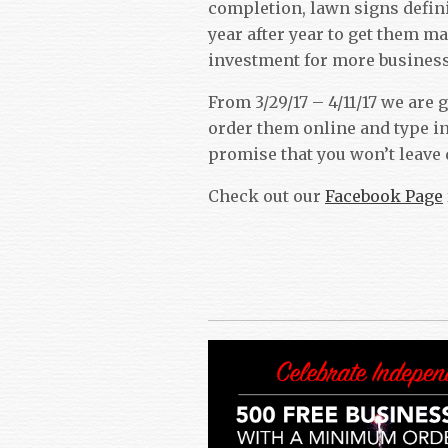
completion, lawn signs defini
year after year to get them ma
investment for more business
From 3/29/17 – 4/11/17 we are
order them online and type i
promise that you won’t leave
Check out our
Facebook Page