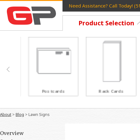
Need Assistance? Call Today! (
Product Selection
Postcards
Rack Cards
About
>
Blog
>
Lawn Signs
Overview