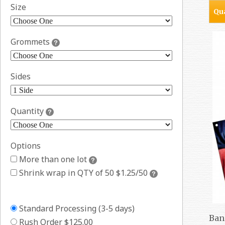
Size
Qua
Grommets
Sides
Quantity
Options
More than one lot
Shrink wrap in QTY of 50 $1.25/50
Standard Processing (3-5 days)
Ban
Rush Order $125.00