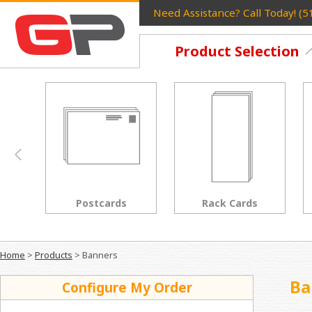
Need Assistance? Call Today! (
Product Selection
Postcards
Rack Cards
Home
>
Products
>
Banners
Ba
Configure My Order