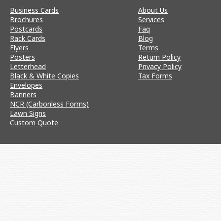
Business Cards
About Us
Brochures
Services
Postcards
Faq
Rack Cards
Blog
Flyers
Terms
Posters
Return Policy
Letterhead
Privacy Policy
Black & White Copies
Tax Forms
Envelopes
Banners
NCR (Carbonless Forms)
Lawn Signs
Custom Quote