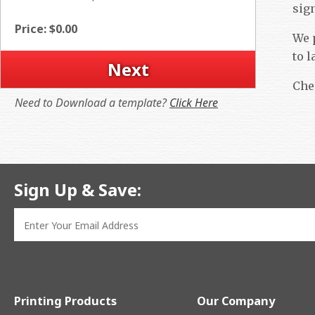
sig
Price: $
0.00
We p
to l
Che
Need to Download a template?
Click Here
Sign Up & Save:
Printing Products
Our Company