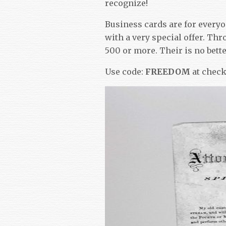
recognize!
Business cards are for every
with a very special offer. Thr
500 or more. Their is no bette
Use code:
FREEDOM
at chec