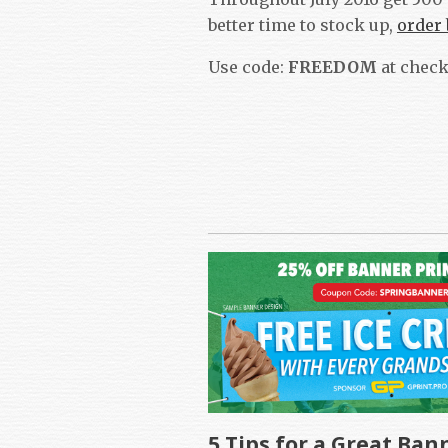
better time to stock up,
order
Use code:
FREEDOM
at chec
5 Tips for a Great Ban