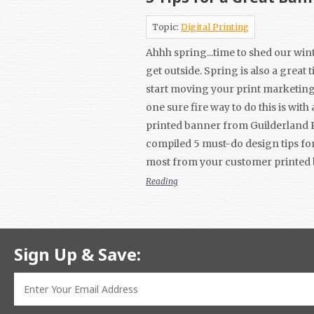
Topic:
Digital Printing
Ahhh spring...time to shed our win
get outside. Spring is also a great 
start moving your print marketin
one sure fire way to do this is with
printed banner from Guilderland 
compiled 5 must-do design tips for
most from your customer printed
Reading
Sign Up & Save: