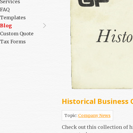
Services
FAQ
Templates
Blog
Custom Quote
Tax Forms
Historical Business 
Topic:
Company News
Check out this collection of 