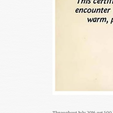
Throughout July 2016 get 500 