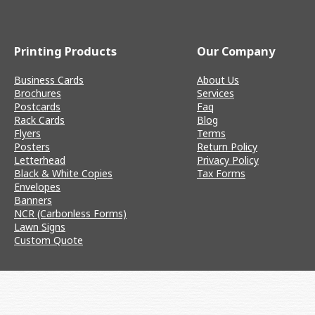
Printing Products
Our Company
Business Cards
About Us
Brochures
Services
Postcards
Faq
Rack Cards
Blog
Flyers
Terms
Posters
Return Policy
Letterhead
Privacy Policy
Black & White Copies
Tax Forms
Envelopes
Banners
NCR (Carbonless Forms)
Lawn Signs
Custom Quote