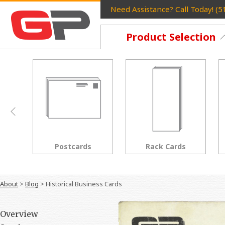
Need Assistance? Call Today! (
Product Selection
Rack Cards
Flyers
About
>
Blog
>
Historical Business Cards
Overview