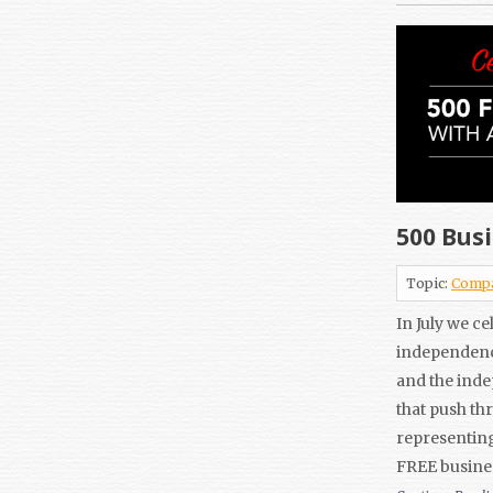
500 Busi
Topic:
Comp
In July we c
independence
and the inde
that push th
representing
FREE busine