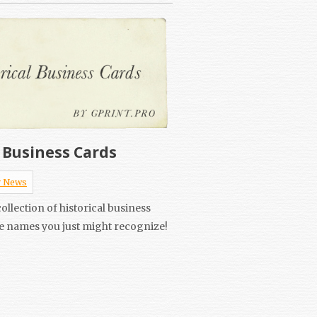
l Business Cards
 News
ollection of historical business
e names you just might recognize!