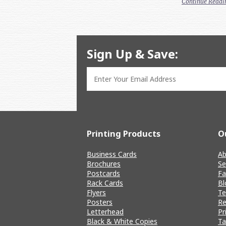
Continue Readi
Sign Up & Save:
Printing Products
O
Business Cards
Ab
Brochures
Se
Postcards
Fa
Rack Cards
Bl
Flyers
T
Posters
Re
Letterhead
Pr
Black & White Copies
Ta