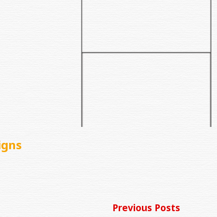
igns
Previous Posts