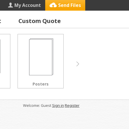
My Account
Send Files
t
Custom Quote
Letterhead
Black & White Copies
Welcome: Guest
Sign in
Register