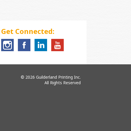
Get Connected:
© 2026 Guilderland Printing Inc.
All Rights Reserved