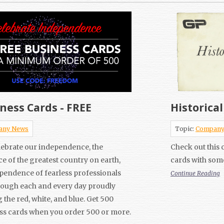
ness Cards - FREE
Historica
any News
Topic:
Company
elebrate our independence, the
Check out this c
 of the greatest country on earth,
cards with som
pendence of fearless professionals
Continue Reading
rough each and every day proudly
 the red, white, and blue. Get 500
ss cards when you order 500 or more.