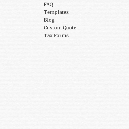
FAQ
Templates
Blog
Custom Quote
Tax Forms