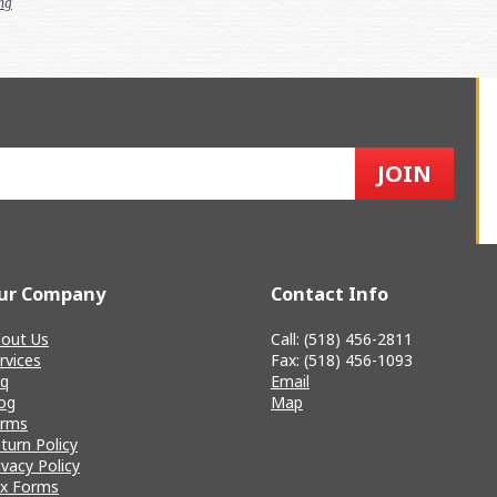
ng
ur Company
Contact Info
out Us
Call: (518) 456-2811
rvices
Fax: (518) 456-1093
q
Email
og
Map
erms
turn Policy
ivacy Policy
x Forms