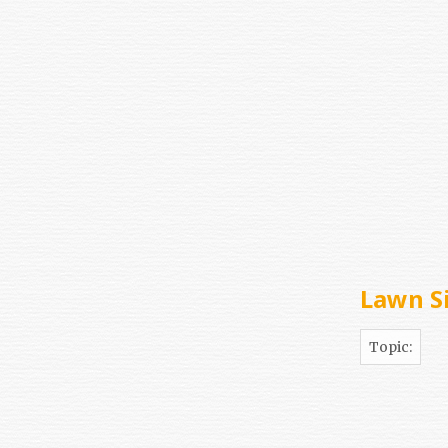
Lawn S
Topic: