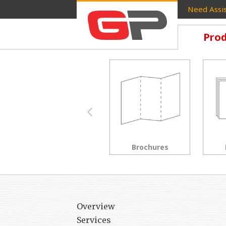
Need Assis
Prod
Brochures
Postcards
Overview
Services