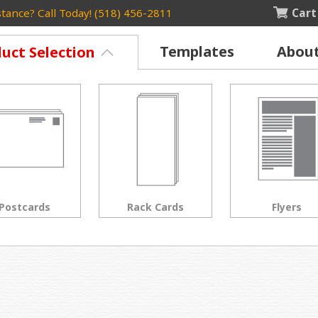
Cart
tance? Call Today! (518) 456-2811
Templates
Abou
uct Selection
Rack Cards
Flyers
Posters