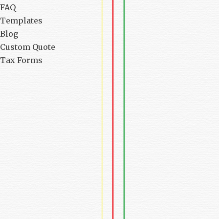
FAQ
Templates
Blog
Custom Quote
Tax Forms