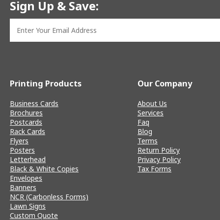
Sign Up & Save:
Printing Products
Our Company
Business Cards
About Us
Brochures
Services
Postcards
Faq
Rack Cards
Blog
Flyers
Terms
Posters
Return Policy
Letterhead
Privacy Policy
Black & White Copies
Tax Forms
Envelopes
Banners
NCR (Carbonless Forms)
Lawn Signs
Custom Quote