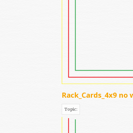
Rack_Cards_4x9 no 
Topic: