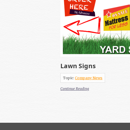
Lawn Signs
Topic:
Company News
Continue Reading