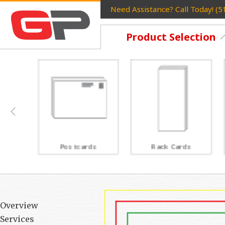
Need Assistance? Call Today! (
Product Selection
Postcards
Rack Cards
Overview
Services