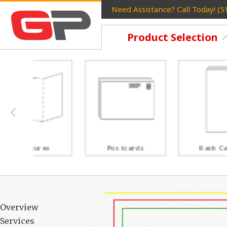
Need Assistance? Call Today! (
Product Selection
Postcards
Rack Cards
Overview
Services