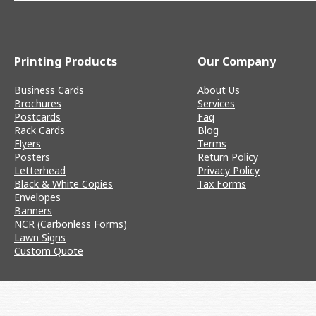
Printing Products
Our Company
Business Cards
About Us
Brochures
Services
Postcards
Faq
Rack Cards
Blog
Flyers
Terms
Posters
Return Policy
Letterhead
Privacy Policy
Black & White Copies
Tax Forms
Envelopes
Banners
NCR (Carbonless Forms)
Lawn Signs
Custom Quote