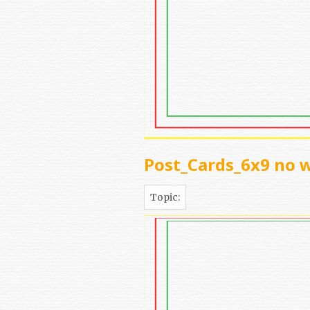
Post_Cards_6x9 no 
Topic: