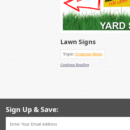
Lawn Signs
Topic:
Company News
Continue Reading
Sign Up & Save: