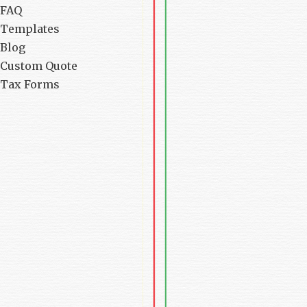
FAQ
Templates
Blog
Custom Quote
Tax Forms