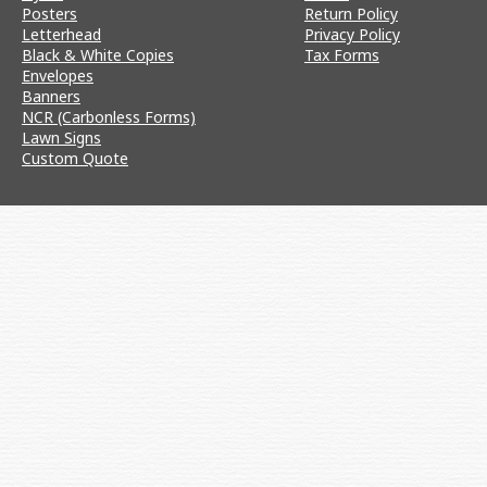
Posters
Return Policy
Letterhead
Privacy Policy
Black & White Copies
Tax Forms
Envelopes
Banners
NCR (Carbonless Forms)
Lawn Signs
Custom Quote