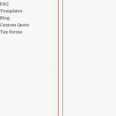
FAQ
Templates
Blog
Custom Quote
Tax Forms