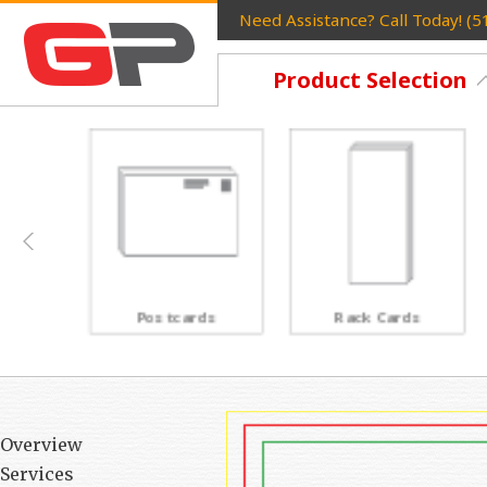
Need Assistance? Call Today! (
Product Selection
Postcards
Rack Cards
Overview
Services