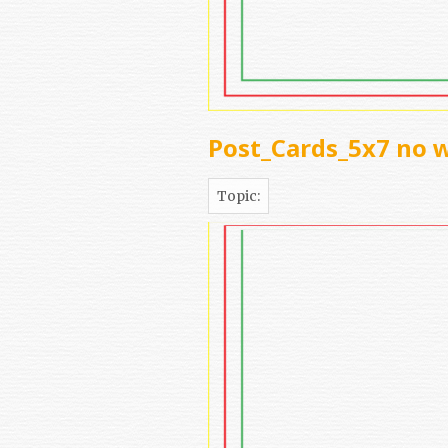
Post_Cards_5x7 no 
Topic: