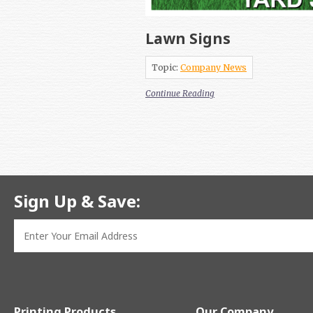
Lawn Signs
Topic:
Company News
Continue Reading
Sign Up & Save:
Printing Products
Our Company