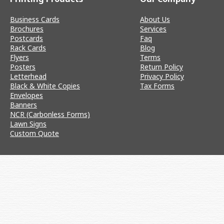
Business Cards
About Us
Brochures
Services
Postcards
Faq
Rack Cards
Blog
Flyers
Terms
Posters
Return Policy
Letterhead
Privacy Policy
Black & White Copies
Tax Forms
Envelopes
Banners
NCR (Carbonless Forms)
Lawn Signs
Custom Quote