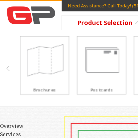
Need Assistance? Call Today! (
Product Selection
Postcards
Rack Cards
Overview
Services