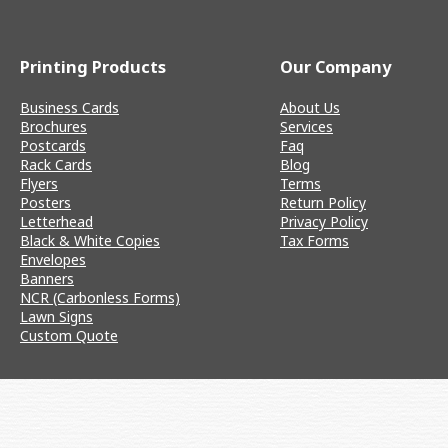
Printing Products
Our Company
Business Cards
About Us
Brochures
Services
Postcards
Faq
Rack Cards
Blog
Flyers
Terms
Posters
Return Policy
Letterhead
Privacy Policy
Black & White Copies
Tax Forms
Envelopes
Banners
NCR (Carbonless Forms)
Lawn Signs
Custom Quote