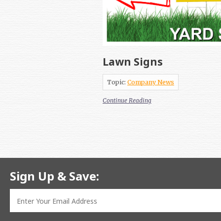
Lawn Signs
Topic:
Company News
Continue Reading
Sign Up & Save: