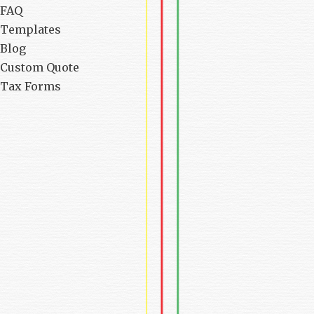
FAQ
Templates
Blog
Custom Quote
Tax Forms