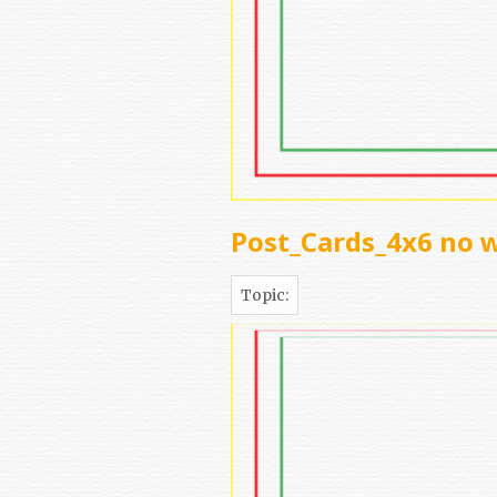
Post_Cards_4x6 no 
Topic: