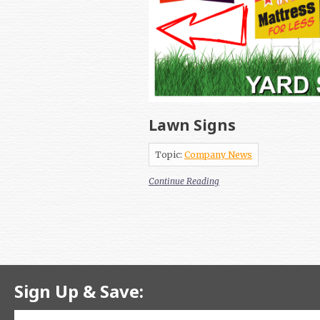
Lawn Signs
Topic:
Company News
Continue Reading
Sign Up & Save: