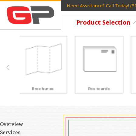
Need Assistance? Call Today! (
Product Selection
Postcards
Rack Cards
Overview
Services