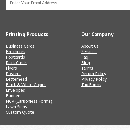
Printing Products
Our Company
Business Cards
About Us
Brochures
Services
Postcards
Faq
Rack Cards
Blog
Flyers
Terms
Posters
Return Policy
Letterhead
Privacy Policy
Black & White Copies
Tax Forms
Envelopes
Banners
NCR (Carbonless Forms)
Lawn Signs
Custom Quote