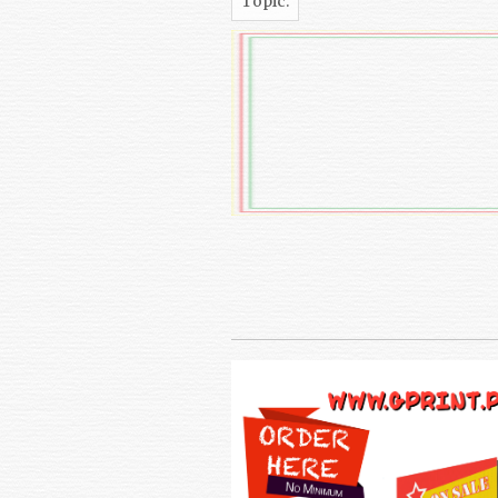
Topic: