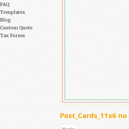
FAQ
Templates
Blog
Custom Quote
Tax Forms
Post_Cards_11x6 no