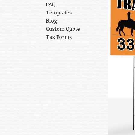
FAQ
Templates
Blog
Custom Quote
Tax Forms