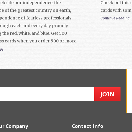
elebrate our independence, the
Check out this c
 of the greatest country on earth,
cards with som
pendence of fearless professionals
Continue Reading
rough each and every day proudly
 the red, white, and blue. Get 500
ss cards when you order 500 or more.
ng
ur Company
Contact Info