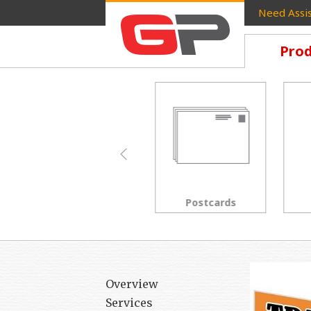
Need Assis
Prod
Brochures
Postcards
Overview
Services