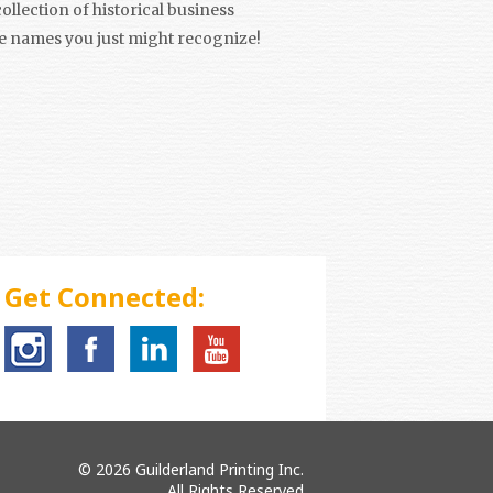
ollection of historical business
e names you just might recognize!
Get Connected:
© 2026 Guilderland Printing Inc.
All Rights Reserved