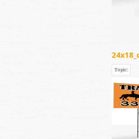
24x18_
Topic: