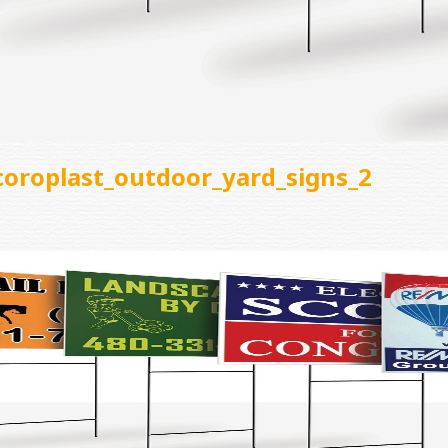
coroplast_outdoor_yard_signs_2