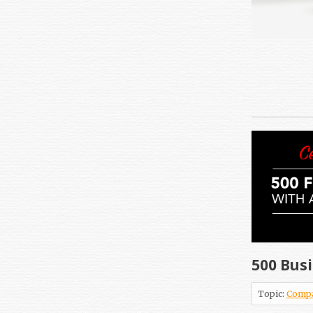
500 Busi
Topic:
Comp