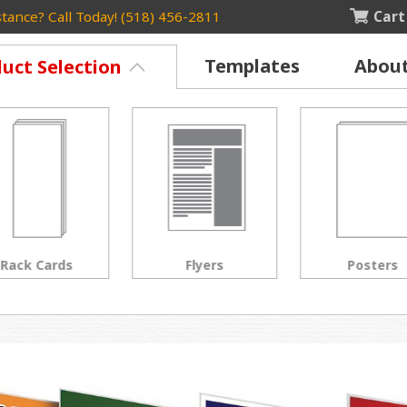
Cart
tance? Call Today! (518) 456-2811
Templates
Abou
uct Selection
Rack Cards
Flyers
Posters