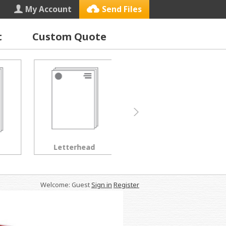
My Account
Send Files
t
Custom Quote
Letterhead
Black & White Copies
Welcome: Guest
Sign in
Register