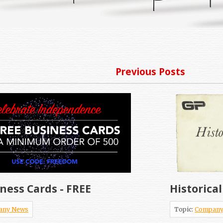
Previous Posts
ness Cards - FREE
Historica
any News
Topic:
Company