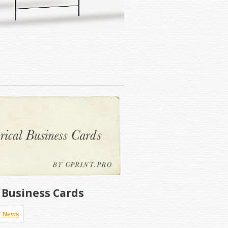
l Business Cards
 News