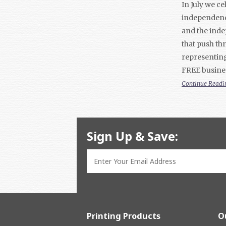
In July we c
independence
and the inde
that push th
representing
FREE busine
Continue Readi
Sign Up & Save:
Printing Products
O