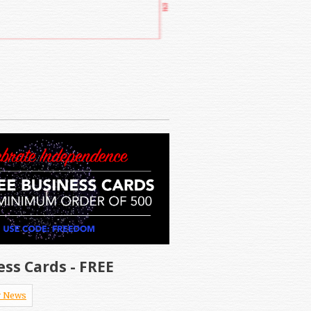
ess Cards - FREE
 News