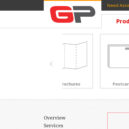
Need Assis
Prod
Brochures
Postcards
Overview
Services