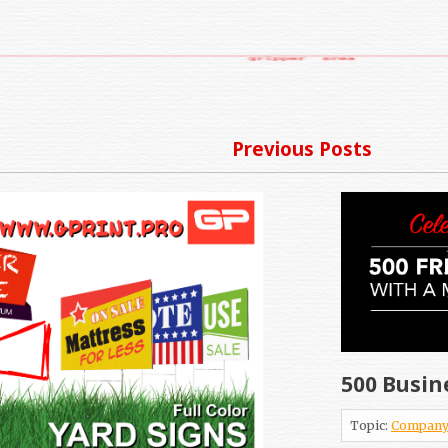
Previous Posts
500 Busin
Topic:
Company