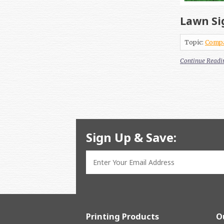
Lawn Si
Topic:
Comp
Continue Readi
Sign Up & Save:
Printing Products
O