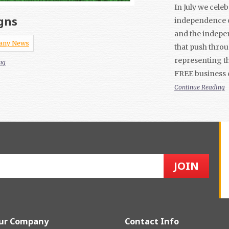
In July we cele
gns
independence o
and the indepe
any News
that push thro
representing th
ng
FREE business 
Continue Reading
ur Company
Contact Info