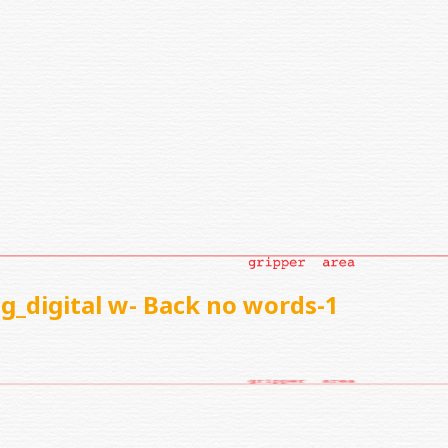
g_digital w- Back no words-1