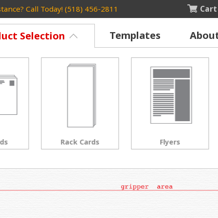
Cart
tance? Call Today! (518) 456-2811
Templates
Abou
uct Selection
Rack Cards
Flyers
Posters