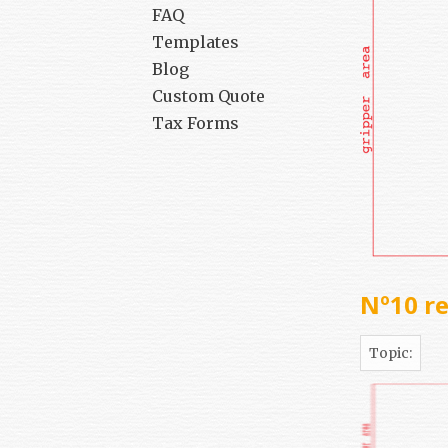
FAQ
Templates
Blog
Custom Quote
Tax Forms
Nº10 re
Topic: