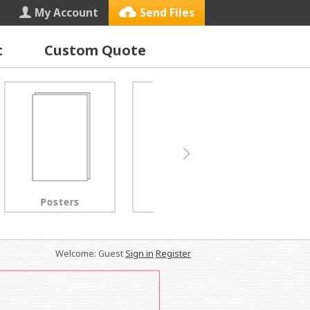
My Account
Send Files
t
Custom Quote
Letterhead
Black & White Copies
Welcome: Guest
Sign in
Register