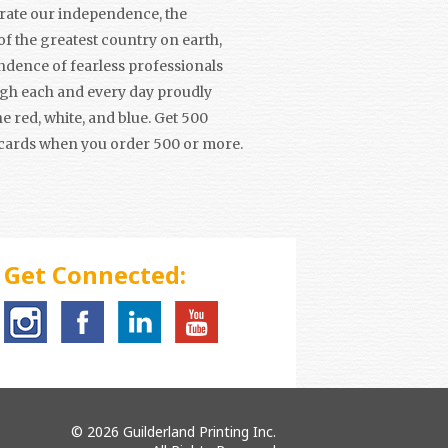
brate our independence, the
f the greatest country on earth,
ndence of fearless professionals
ugh each and every day proudly
e red, white, and blue. Get 500
cards when you order 500 or more.
Get Connected:
© 2026 Guilderland Printing Inc.