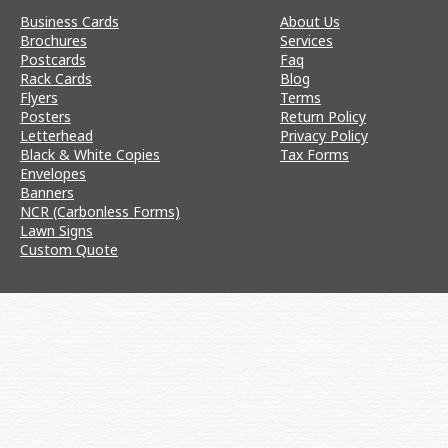
Business Cards
About Us
Brochures
Services
Postcards
Faq
Rack Cards
Blog
Flyers
Terms
Posters
Return Policy
Letterhead
Privacy Policy
Black & White Copies
Tax Forms
Envelopes
Banners
NCR (Carbonless Forms)
Lawn Signs
Custom Quote