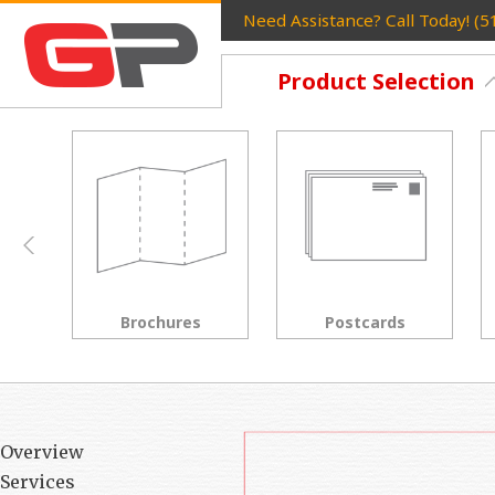
Need Assistance? Call Today! (
Product Selection
Postcards
Rack Cards
Overview
Services