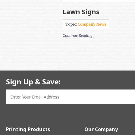
Lawn Signs
Topic:
Company News
Continue Reading
Sign Up & Save:
Printing Products
Our Company