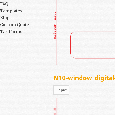
FAQ
Templates
Blog
Custom Quote
Tax Forms
N10-window_digital
Topic: