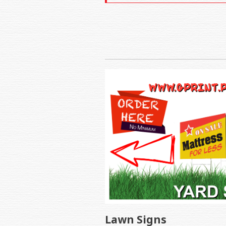
Lawn Signs