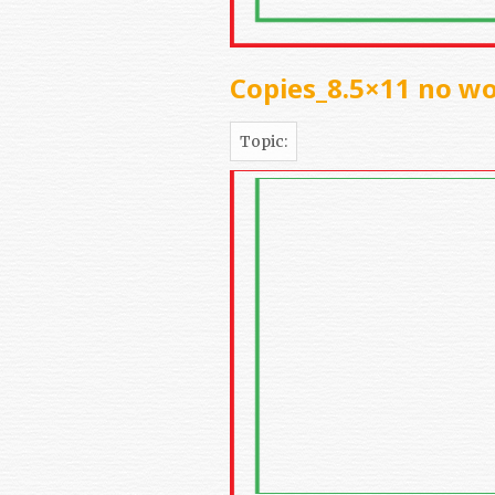
Copies_8.5×11 no w
Topic: