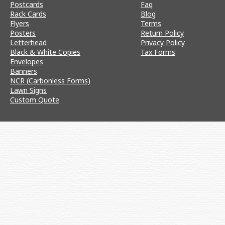
Postcards
Faq
Rack Cards
Blog
Flyers
Terms
Posters
Return Policy
Letterhead
Privacy Policy
Black & White Copies
Tax Forms
Envelopes
Banners
NCR (Carbonless Forms)
Lawn Signs
Custom Quote