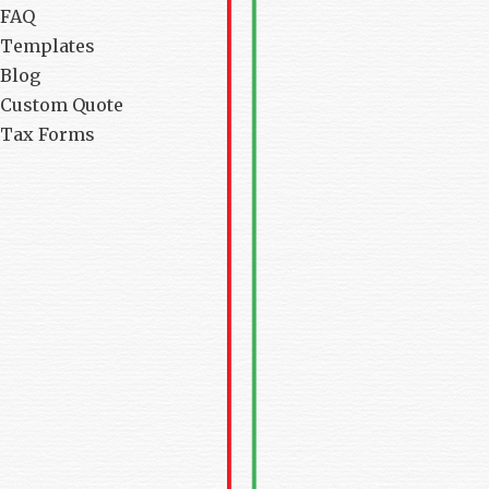
FAQ
Templates
Blog
Custom Quote
Tax Forms