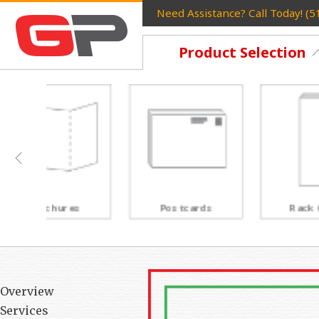
Need Assistance? Call Today! (
Product Selection
Postcards
Rack Cards
Overview
Services