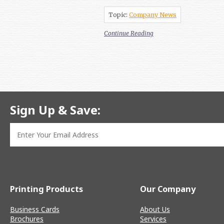
Topic:
Company News
Continue Reading
Sign Up & Save:
Printing Products
Our Company
Business Cards
About Us
Brochures
Services