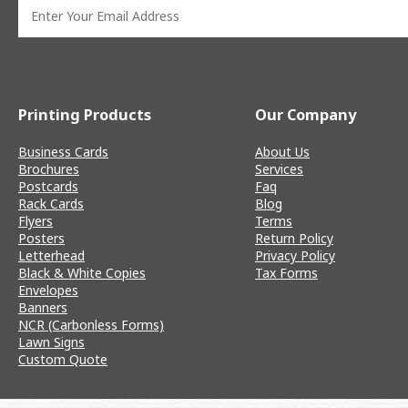
Printing Products
Our Company
Business Cards
About Us
Brochures
Services
Postcards
Faq
Rack Cards
Blog
Flyers
Terms
Posters
Return Policy
Letterhead
Privacy Policy
Black & White Copies
Tax Forms
Envelopes
Banners
NCR (Carbonless Forms)
Lawn Signs
Custom Quote