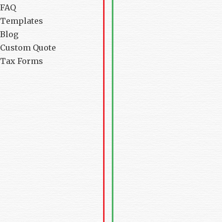
FAQ
Templates
Blog
Custom Quote
Tax Forms