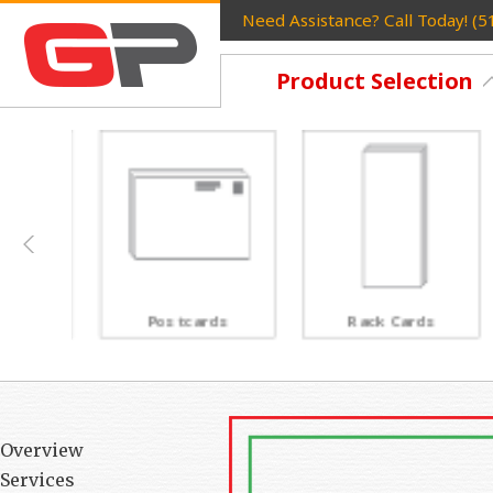
Need Assistance? Call Today! (
Product Selection
Postcards
Rack Cards
Overview
Services