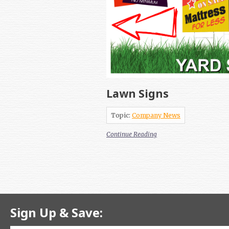
Lawn Signs
Topic:
Company News
Continue Reading
Sign Up & Save: