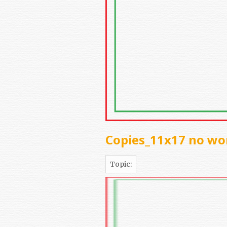
Copies_11x17 no wo
Topic: