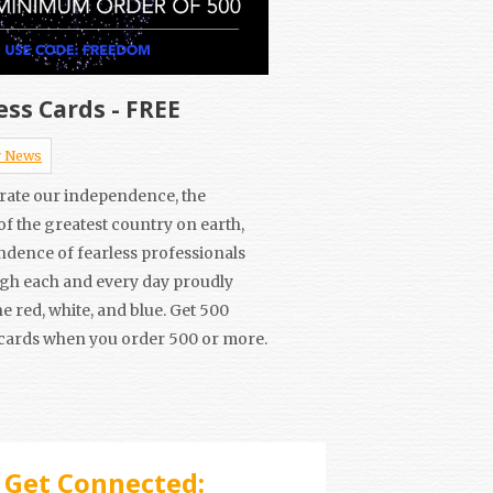
ess Cards - FREE
 News
brate our independence, the
f the greatest country on earth,
ndence of fearless professionals
ugh each and every day proudly
e red, white, and blue. Get 500
cards when you order 500 or more.
Get Connected: