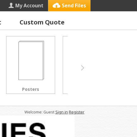
My Account
Send Files
t
Custom Quote
Letterhead
Black & White Copies
Welcome: Guest
Sign in
Register