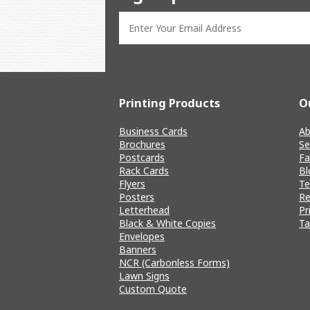
Printing Products
O
Business Cards
Ab
Brochures
Se
Postcards
Fa
Rack Cards
Bl
Flyers
T
Posters
Re
Letterhead
Pr
Black & White Copies
Ta
Envelopes
Banners
NCR (Carbonless Forms)
Lawn Signs
Custom Quote