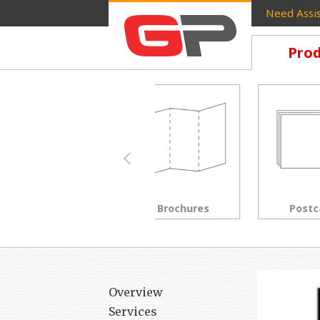
Need Assis
Prod
Brochures
Postcards
Overview
Services