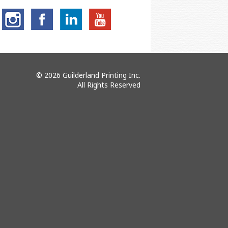
© 2026 Guilderland Printing Inc.
All Rights Reserved