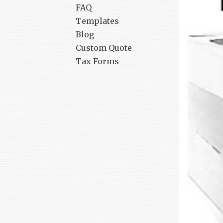
FAQ
Templates
Blog
Custom Quote
Tax Forms