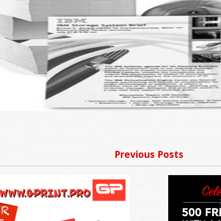
Previous Posts