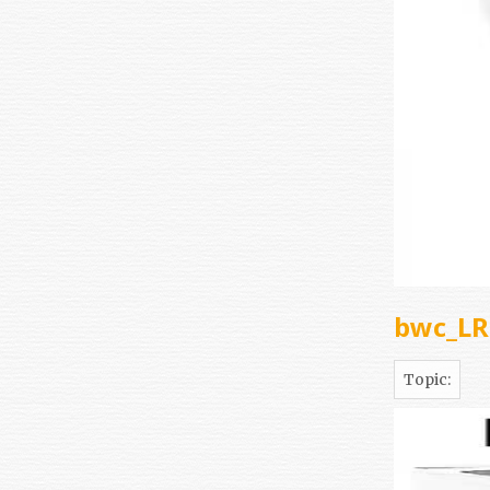
bwc_L
Topic: