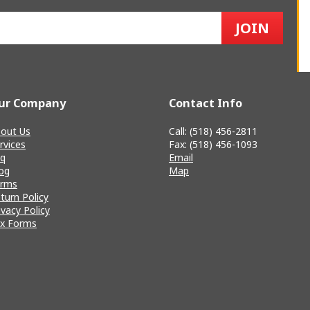
ur Company
Contact Info
out Us
Call: (518) 456-2811
rvices
Fax: (518) 456-1093
q
Email
og
Map
erms
turn Policy
ivacy Policy
x Forms