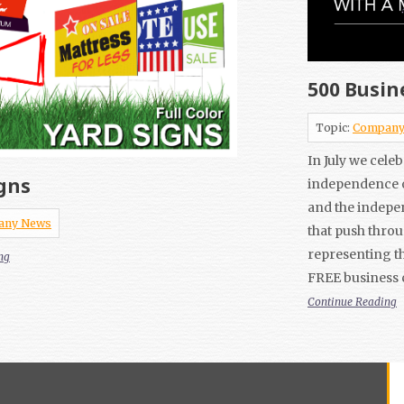
500 Busin
Topic:
Company
In July we cele
gns
independence o
and the indepe
any News
that push thro
representing th
ng
FREE business 
Continue Reading