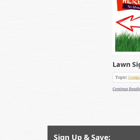
Lawn Si
Topic:
Comp
Continue Readi
Sign Up & Save: