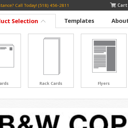
Cart
tance? Call Today! (518) 456-2811
Templates
Abou
uct Selection
Rack Cards
Flyers
Posters