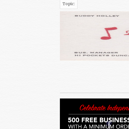
Topic: