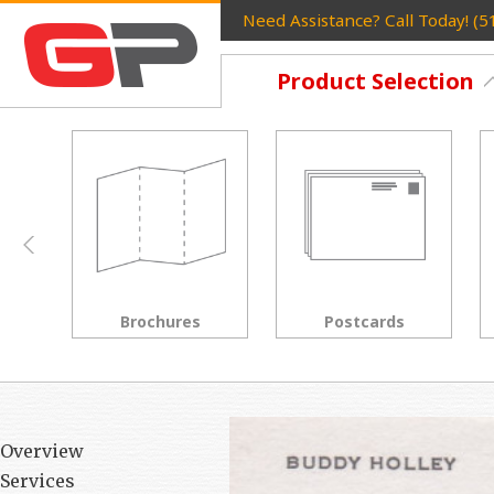
Need Assistance? Call Today! (
Product Selection
Postcards
Rack Cards
Overview
Services