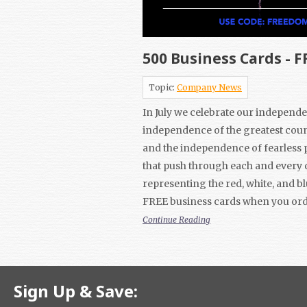
500 Business Cards - F
Topic:
Company News
In July we celebrate our independe
independence of the greatest coun
and the independence of fearless 
that push through each and every 
representing the red, white, and bl
FREE business cards when you ord
Continue Reading
Sign Up & Save: