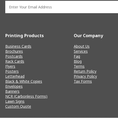
Printing Products
Our Company
Business Cards
About Us
Brochures
Services
Postcards
Faq
Rack Cards
Blog
Flyers
Terms
Posters
Return Policy
Letterhead
Privacy Policy
Black & White Copies
Tax Forms
Envelopes
Banners
NCR (Carbonless Forms)
Lawn Signs
Custom Quote