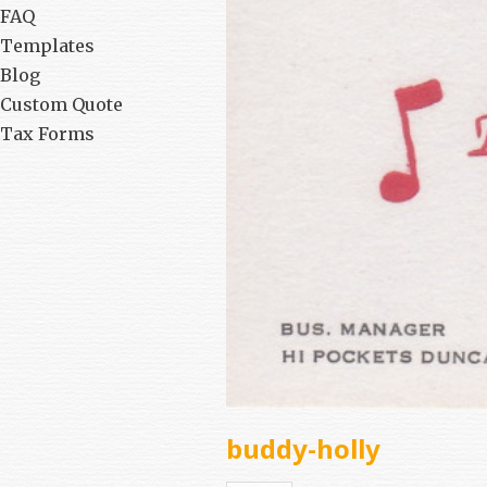
FAQ
Templates
Blog
Custom Quote
Tax Forms
buddy-holly