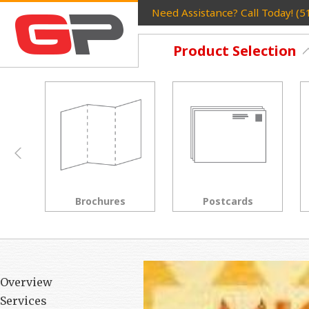
Need Assistance? Call Today! (
Product Selection
Postcards
Rack Cards
Overview
Services