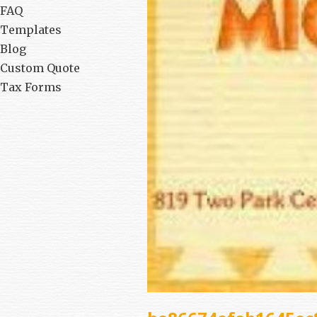
FAQ
Templates
Blog
Custom Quote
Tax Forms