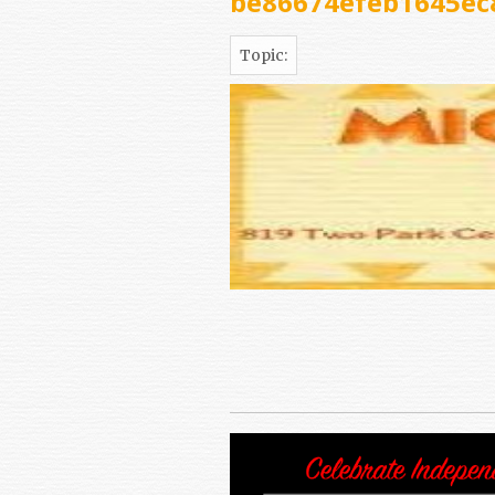
be86674efeb1645ec
Topic: