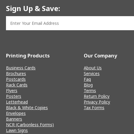
Sign Up & Save:
Printing Products
Our Company
Business Cards
About Us
Brochures
Services
Postcards
Faq
Rack Cards
Blog
Flyers
Terms
Posters
Return Policy
Letterhead
Privacy Policy
Black & White Copies
Tax Forms
Envelopes
Banners
NCR (Carbonless Forms)
Lawn Signs