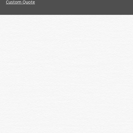
Custom Quote