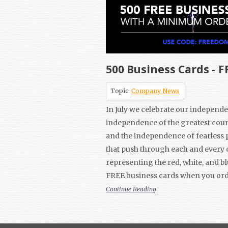
500 Business Cards - F
Topic:
Company News
In July we celebrate our independe
independence of the greatest coun
and the independence of fearless 
that push through each and every 
representing the red, white, and bl
FREE business cards when you ord
Continue Reading