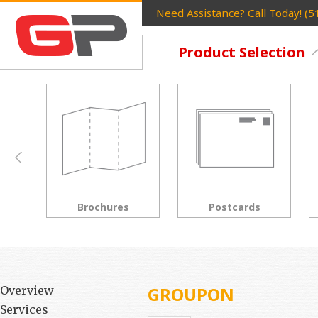
Need Assistance? Call Today! (
Product Selection
Postcards
Rack Cards
GROUPON
Overview
Services