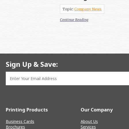
Topic:
Company News
Continue Reading
Sign Up & Save:
Printing Products
Our Company
Business Cards
About Us
Brochures
Services