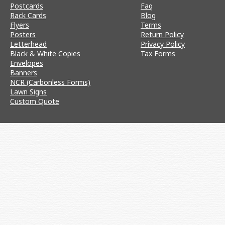
Postcards
Faq
Rack Cards
Blog
Flyers
Terms
Posters
Return Policy
Letterhead
Privacy Policy
Black & White Copies
Tax Forms
Envelopes
Banners
NCR (Carbonless Forms)
Lawn Signs
Custom Quote