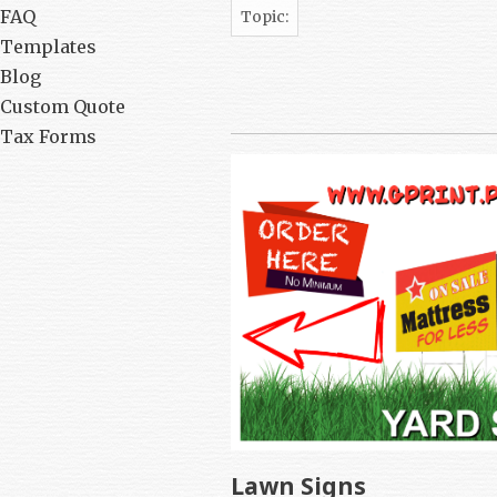
FAQ
Topic:
Templates
Blog
Custom Quote
Tax Forms
Lawn Signs