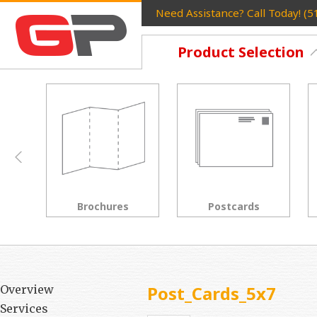
Need Assistance? Call Today! (
Product Selection
Postcards
Rack Cards
Post_Cards_5x7
Overview
Services