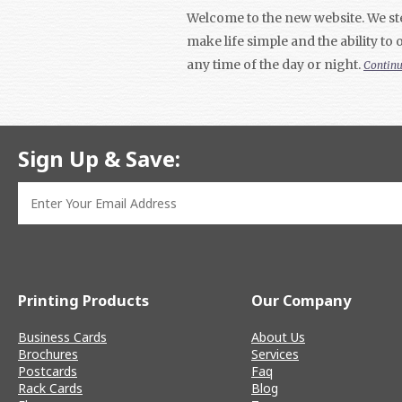
Welcome to the new website. We ste
make life simple and the ability to
any time of the day or night.
Contin
Sign Up & Save:
Printing Products
Our Company
Business Cards
About Us
Brochures
Services
Postcards
Faq
Rack Cards
Blog