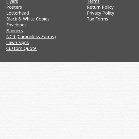
Flyers
Terms
Posters
Return Policy
Letterhead
Privacy Policy
Black & White Copies
Tax Forms
Envelopes
Banners
NCR (Carbonless Forms)
Lawn Signs
Custom Quote