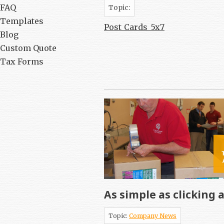
FAQ
Topic:
Templates
Post_Cards_5x7
Blog
Custom Quote
Tax Forms
As simple as clicking 
Topic:
Company News