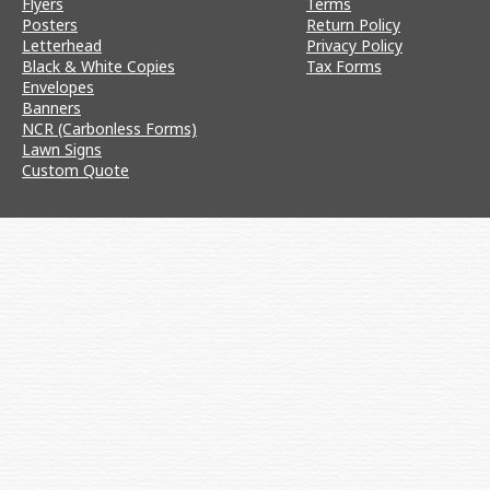
Flyers
Terms
Posters
Return Policy
Letterhead
Privacy Policy
Black & White Copies
Tax Forms
Envelopes
Banners
NCR (Carbonless Forms)
Lawn Signs
Custom Quote