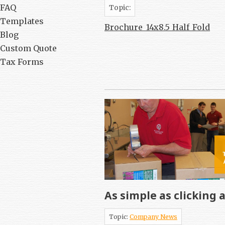
FAQ
Topic:
Templates
Brochure_14x8.5_Half_Fold
Blog
Custom Quote
Tax Forms
As simple as clicking 
Topic:
Company News