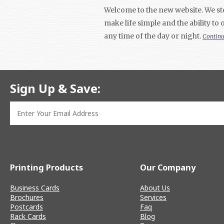
Welcome to the new website. We ste
make life simple and the ability to
any time of the day or night.
Contin
Sign Up & Save:
Printing Products
Our Company
Business Cards
About Us
Brochures
Services
Postcards
Faq
Rack Cards
Blog