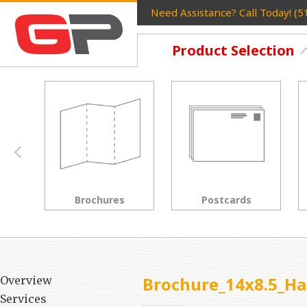
Need Assistance? Call Today! (
Product Selection
Postcards
Rack Cards
Brochure_14x8.5_Ha
Overview
Services