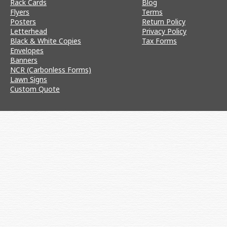
Rack Cards
Blog
Flyers
Terms
Posters
Return Policy
Letterhead
Privacy Policy
Black & White Copies
Tax Forms
Envelopes
Banners
NCR (Carbonless Forms)
Lawn Signs
Custom Quote