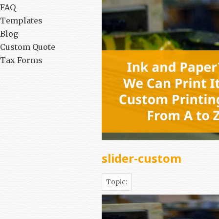
FAQ
Templates
Blog
Custom Quote
Tax Forms
slider-custom
Topic: