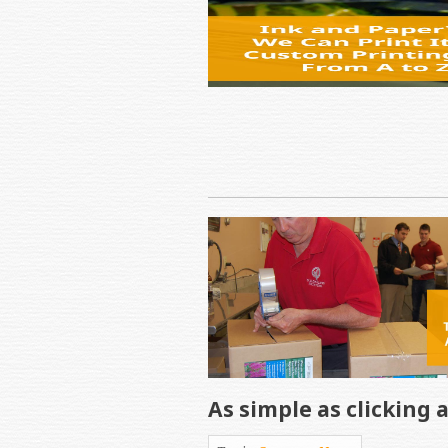
As simple as clicking 