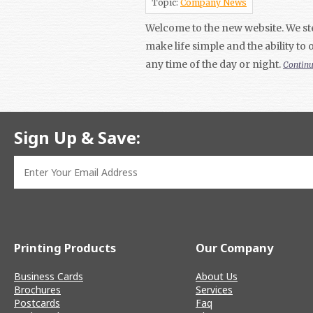
Topic:
Company News
Welcome to the new website. We ste
make life simple and the ability to
any time of the day or night.
Contin
Sign Up & Save:
Printing Products
Our Company
Business Cards
About Us
Brochures
Services
Postcards
Faq