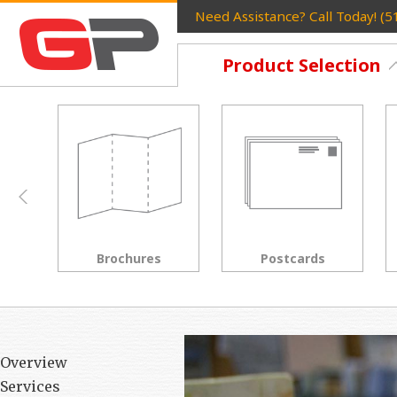
Need Assistance? Call Today! (
Product Selection
Postcards
Rack Cards
Overview
Services