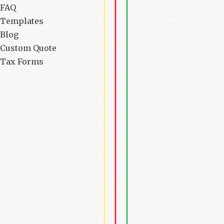
FAQ
Templates
Blog
Custom Quote
Tax Forms