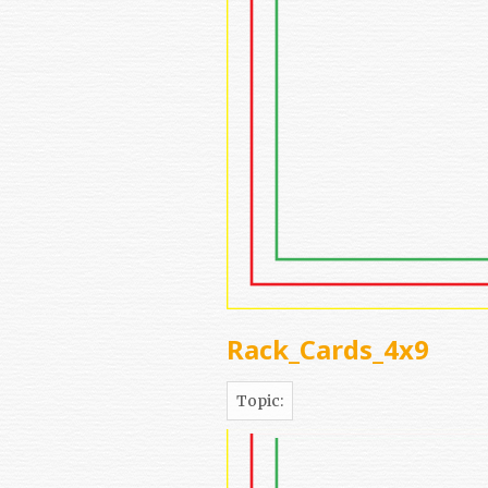
Rack_Cards_4x9
Topic: