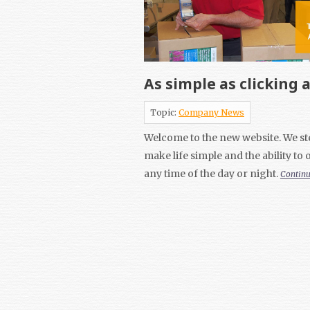
As simple as clicking 
Topic:
Company News
Welcome to the new website. We ste
make life simple and the ability to
any time of the day or night.
Contin