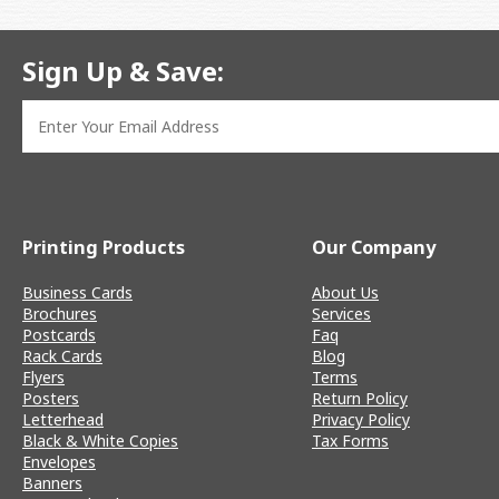
Sign Up & Save:
Printing Products
Our Company
Business Cards
About Us
Brochures
Services
Postcards
Faq
Rack Cards
Blog
Flyers
Terms
Posters
Return Policy
Letterhead
Privacy Policy
Black & White Copies
Tax Forms
Envelopes
Banners