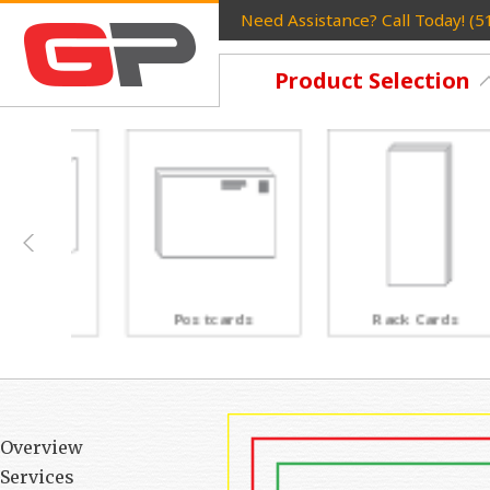
Need Assistance? Call Today! (
Product Selection
Postcards
Rack Cards
Overview
Services