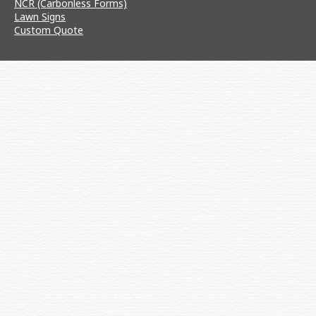
NCR (Carbonless Forms)
Lawn Signs
Custom Quote