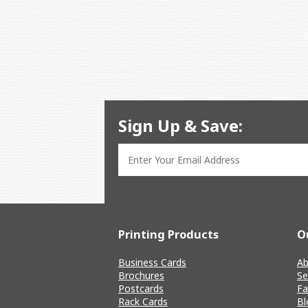
Sign Up & Save:
Printing Products
O
Business Cards
Ab
Brochures
Se
Postcards
Fa
Rack Cards
Bl