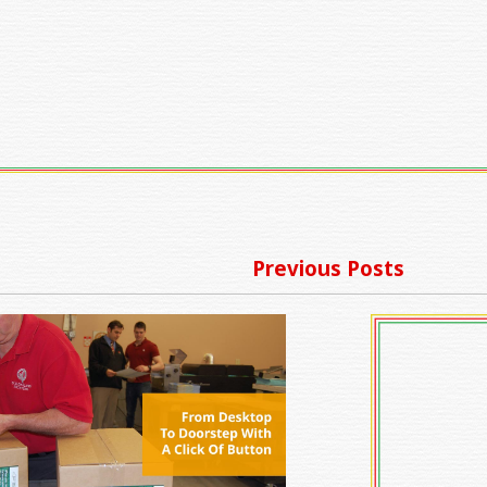
Previous Posts