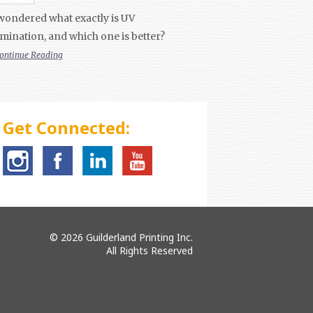
wondered what exactly is UV
mination, and which one is better?
ontinue Reading
Get Connected:
© 2026 Guilderland Printing Inc.
All Rights Reserved