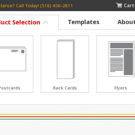
Cart
tance? Call Today! (518) 456-2811
Templates
Abou
uct Selection
Rack Cards
Flyers
Posters