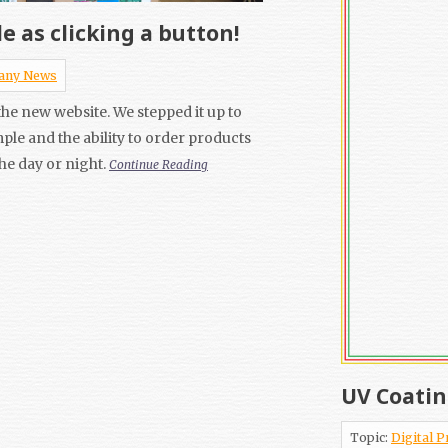
e as clicking a button!
any News
he new website. We stepped it up to
mple and the ability to order products
the day or night.
Continue Reading
UV Coatin
Topic:
Digital P