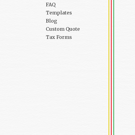
FAQ
Templates
Blog
Custom Quote
Tax Forms