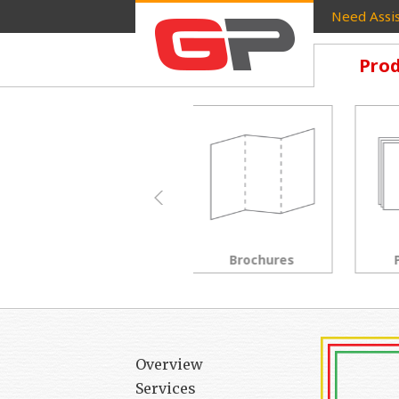
Need Assis
Prod
Brochures
Postcards
Overview
Services