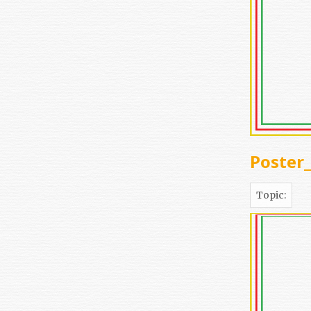
Poster
Topic: