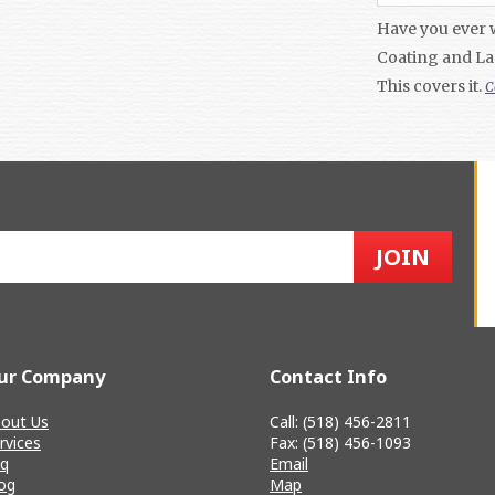
Have you ever 
Coating and La
This covers it.
C
ur Company
Contact Info
out Us
Call: (518) 456-2811
rvices
Fax: (518) 456-1093
q
Email
og
Map