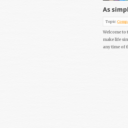
As simpl
Topic:
Comp
Welcome to t
make life si
any time of 