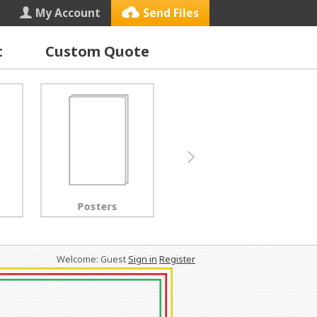
My Account
Send Files
t
Custom Quote
Letterhead
Black & White Copies
Welcome: Guest
Sign in
Register