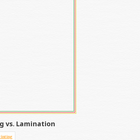
g vs. Lamination
rinting