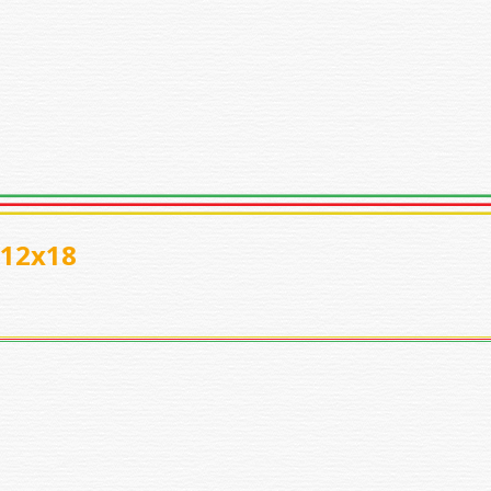
_12x18