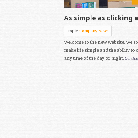
As simple as clicking 
Topic:
Company News
Welcome to the new website. We ste
make life simple and the ability to
any time of the day or night.
Contin