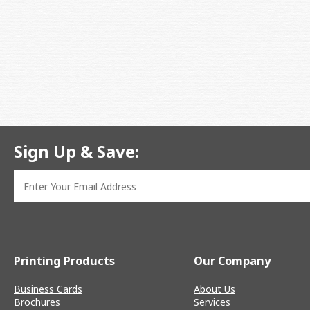
Sign Up & Save:
Printing Products
Our Company
Business Cards
About Us
Brochures
Services