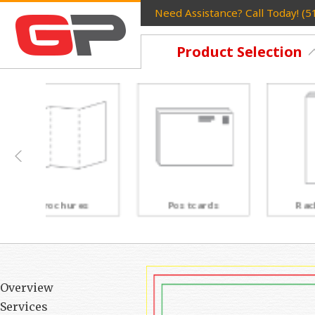
Need Assistance? Call Today! (
Product Selection
Postcards
Rack Cards
Overview
Services