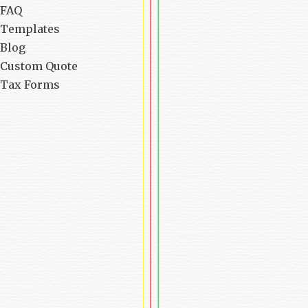
FAQ
Templates
Blog
Custom Quote
Tax Forms