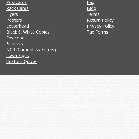
Postcards
Faq
Rack Cards
Blog
Flyers
Terms
Posters
Return Policy
Letterhead
Privacy Policy
Black & White Copies
Tax Forms
Envelopes
Banners
NCR (Carbonless Forms)
Lawn Signs
Custom Quote