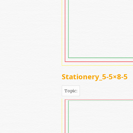
Stationery_5-5×8-5
Topic: