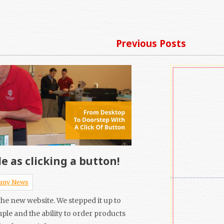
Previous Posts
e as clicking a button!
any News
he new website. We stepped it up to
mple and the ability to order products