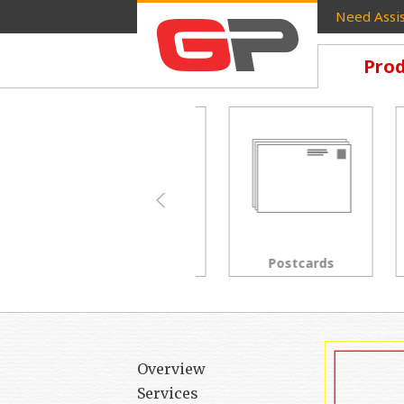
Need Assis
Prod
Brochures
Postcards
Overview
Services