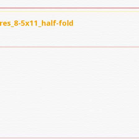
es_8-5x11_half-fold