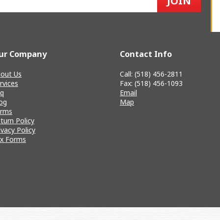
ur Company
Contact Info
out Us
Call: (518) 456-2811
rvices
Fax: (518) 456-1093
q
Email
og
Map
erms
turn Policy
ivacy Policy
x Forms