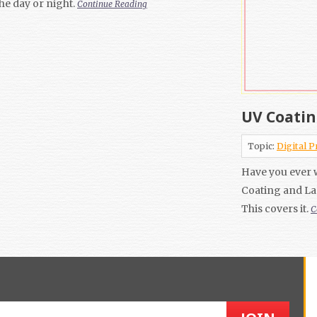
the day or night.
Continue Reading
UV Coatin
Topic:
Digital P
Have you ever 
Coating and La
This covers it.
C