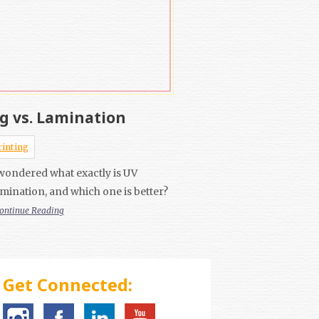
g vs. Lamination
rinting
wondered what exactly is UV
mination, and which one is better?
ontinue Reading
Get Connected: