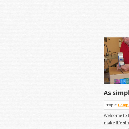
As simpl
Topic:
Comp
Welcome to t
make life si