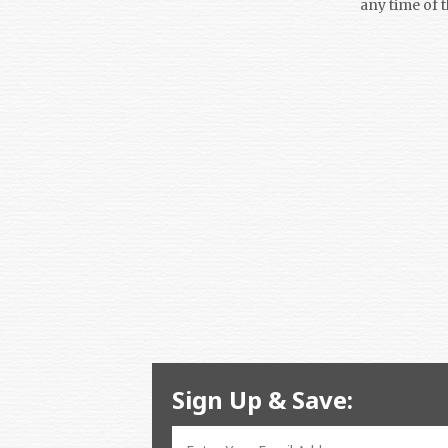
any time of 
Sign Up & Save: