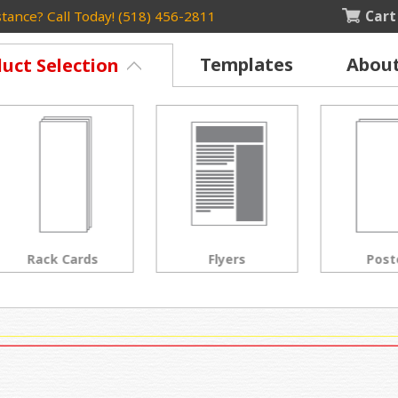
Cart
tance? Call Today! (518) 456-2811
Templates
Abou
uct Selection
Rack Cards
Flyers
Posters