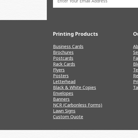
Printing Products
O
Business Cards
Ab
Brochures
Se
Postcards
Fa
Rack Cards
Bl
Flyers
T
Posters
Re
Letterhead
Pr
Black & White Copies
Ta
Envelopes
Banners
NCR (Carbonless Forms)
Lawn Signs
Custom Quote