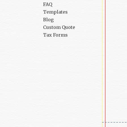
FAQ
Templates
Blog
Custom Quote
Tax Forms