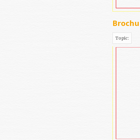
Brochur
Topic: