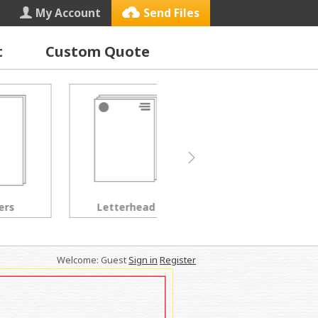
My Account
Send Files
t
Custom Quote
Letterhead
Black & White Copies
Welcome: Guest
Sign in
Register