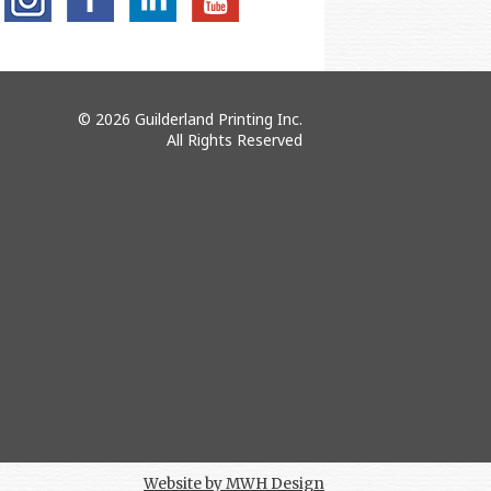
© 2026 Guilderland Printing Inc.
All Rights Reserved
Website by MWH Design