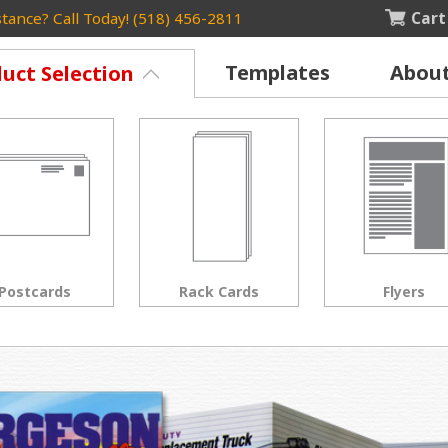
Cart
tance? Call Today! (518) 456-2811
Templates
Abou
uct Selection
Rack Cards
Flyers
Posters