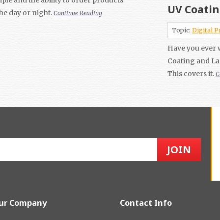
UV Coatin
the day or night.
Continue Reading
Topic:
Digital P
Have you ever 
Coating and La
This covers it.
C
ur Company
Contact Info