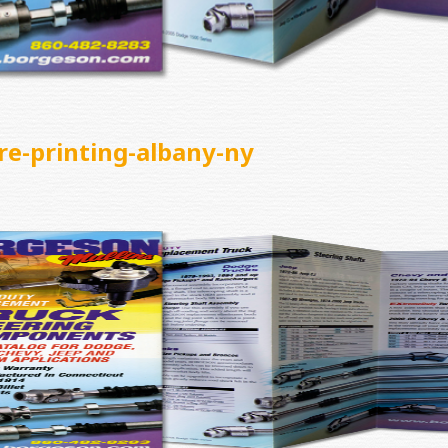
re-printing-albany-ny