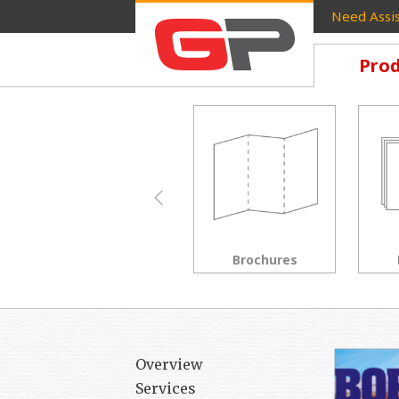
Need Assis
Prod
Brochures
Postcards
Overview
Services