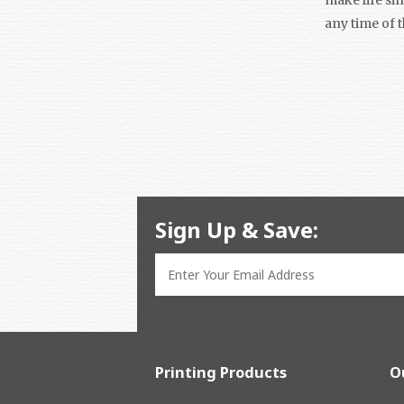
any time of 
Sign Up & Save:
Printing Products
O