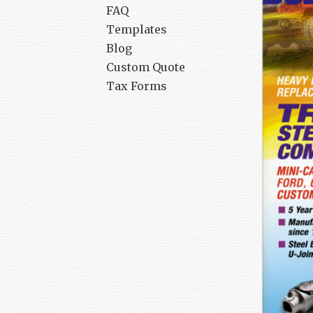
FAQ
Templates
Blog
Custom Quote
Tax Forms