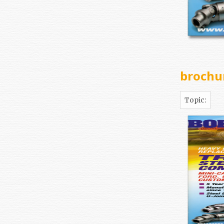
brochu
Topic: