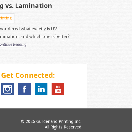
g vs. Lamination
rinting
wondered what exactly is UV
mination, and which one is better?
ontinue Reading
Get Connected:
© 2026 Guilderland Printing Inc.
All Rights Reserved