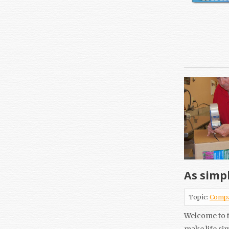
As simpl
Topic:
Comp
Welcome to t
make life si