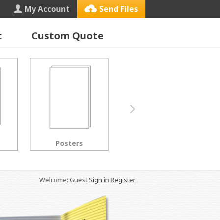
My Account
Send Files
t
Custom Quote
Letterhead
Black & White Copies
Welcome: Guest
Sign in
Register