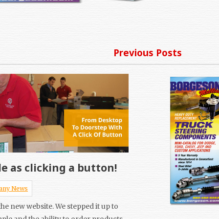
Previous Posts
e as clicking a button!
any News
he new website. We stepped it up to
mple and the ability to order products