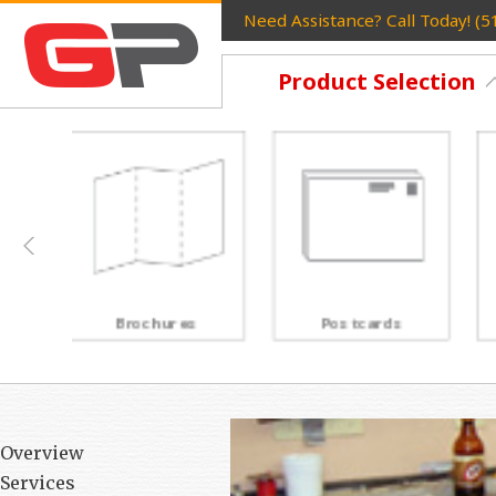
Need Assistance? Call Today! (
Product Selection
Postcards
Rack Cards
Overview
Services