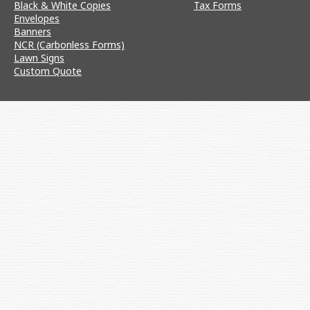
Black & White Copies
Tax Forms
Envelopes
Banners
NCR (Carbonless Forms)
Lawn Signs
Custom Quote