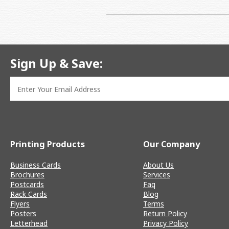
Sign Up & Save:
Printing Products
Our Company
Business Cards
About Us
Brochures
Services
Postcards
Faq
Rack Cards
Blog
Flyers
Terms
Posters
Return Policy
Letterhead
Privacy Policy