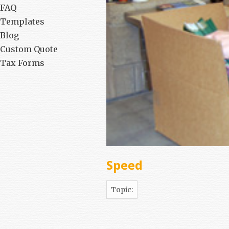
FAQ
Templates
Blog
Custom Quote
Tax Forms
Speed
Topic: