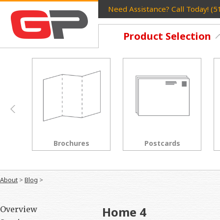
Need Assistance? Call Today! (
Product Selection
Postcards
Rack Cards
About
>
Blog
>
Home 4
Overview