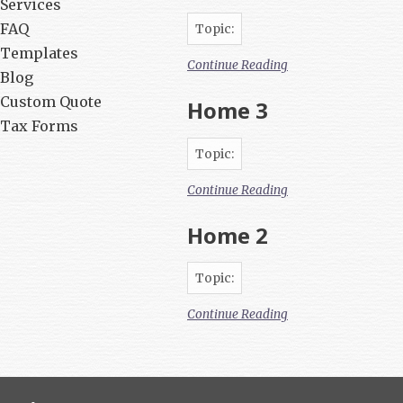
Services
FAQ
Topic:
Templates
Continue Reading
Blog
Custom Quote
Home 3
Tax Forms
Topic:
Continue Reading
Home 2
Topic:
Continue Reading