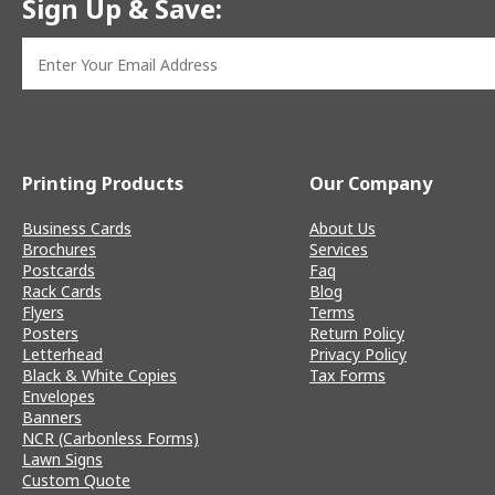
Sign Up & Save:
Printing Products
Our Company
Business Cards
About Us
Brochures
Services
Postcards
Faq
Rack Cards
Blog
Flyers
Terms
Posters
Return Policy
Letterhead
Privacy Policy
Black & White Copies
Tax Forms
Envelopes
Banners
NCR (Carbonless Forms)
Lawn Signs
Custom Quote