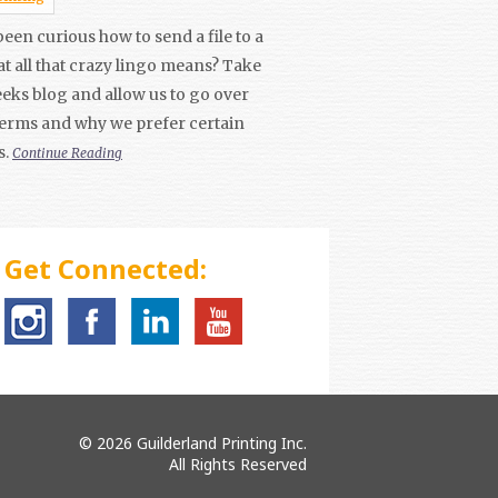
een curious how to send a file to a
t all that crazy lingo means? Take
weeks blog and allow us to go over
terms and why we prefer certain
s.
Continue Reading
Get Connected:
© 2026 Guilderland Printing Inc.
All Rights Reserved