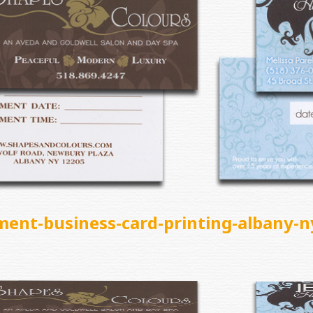
ment-business-card-printing-albany-n