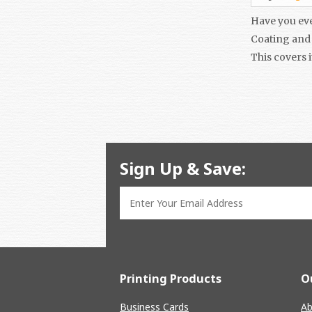
Have you eve
Coating and 
This covers i
Sign Up & Save:
Printing Products
O
Business Cards
Ab