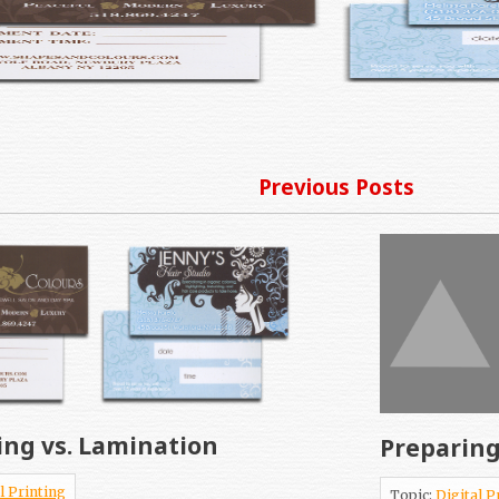
Previous Posts
ing vs. Lamination
Preparing
l Printing
Topic:
Digital P