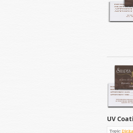
UV Coat
Topic:
Digita