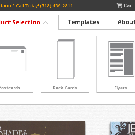
Cart
tance? Call Today! (518) 456-2811
Templates
Abou
uct Selection
Rack Cards
Flyers
Posters