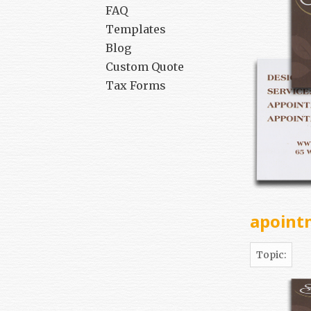
FAQ
Templates
Blog
Custom Quote
Tax Forms
apoint
Topic: