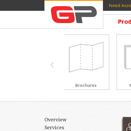
Need Assis
Prod
Brochures
Postcards
Overview
Services