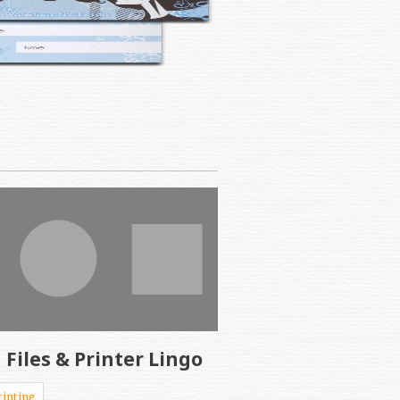
 Files & Printer Lingo
rinting