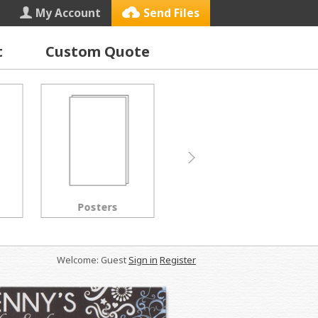
My Account
Send Files
t
Custom Quote
Letterhead
Black & White Copies
Welcome: Guest
Sign in
Register