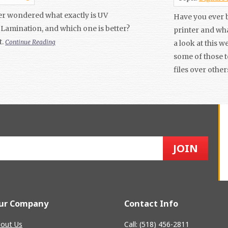
r wondered what exactly is UV
Have you ever b
Lamination, and which one is better?
printer and wha
t.
Continue Reading
a look at this 
some of those 
files over other
ur Company
Contact Info
out Us
Call: (518) 456-2811