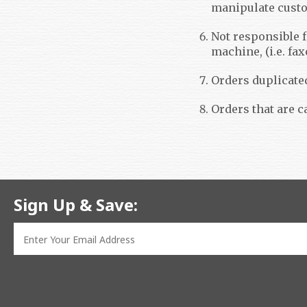
manipulate custom
Not responsible f
machine, (i.e. fax
Orders duplicate
Orders that are c
Sign Up & Save: