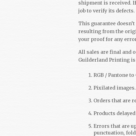
shipment is received. I
job to verify its defects.
This guarantee doesn’t
resulting from the origi
your proof for any erro
All sales are final and o
Guilderland Printing is 
RGB / Pantone to
Pixilated images.
Orders that are re
Products delayed
Errors that are u
punctuation, fold