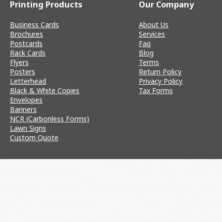
Printing Products
Our Company
Business Cards
About Us
Brochures
Services
Postcards
Faq
Rack Cards
Blog
Flyers
Terms
Posters
Return Policy
Letterhead
Privacy Policy
Black & White Copies
Tax Forms
Envelopes
Banners
NCR (Carbonless Forms)
Lawn Signs
Custom Quote