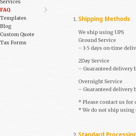
Services
FAQ
Shipping Methods
Templates
Blog
We ship using UPS
Custom Quote
Ground Service
Tax Forms
– 1-5 days on-time deli
2Day Service
– Guaranteed delivery b
Overnight Service
– Guaranteed delivery by
* Please contact us for
* We do not ship using
Standard Processing