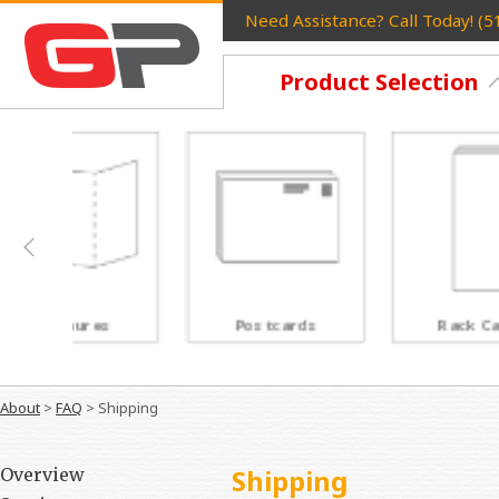
Need Assistance? Call Today! (
Product Selection
Postcards
Rack Cards
About
>
FAQ
>
Shipping
Shipping
Overview