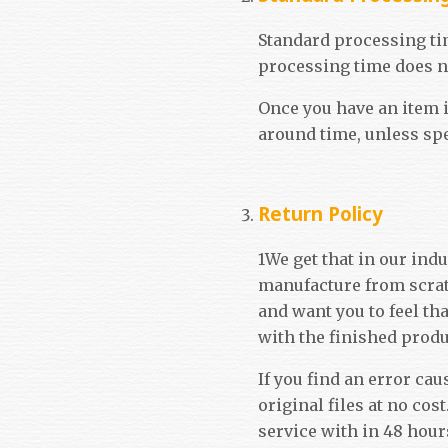
Standard processing tim
processing time does no
Once you have an item i
around time, unless sp
Return Policy
1We get that in our ind
manufacture from scrat
and want you to feel th
with the finished produ
If you find an error cau
original files at no co
service with in 48 hours